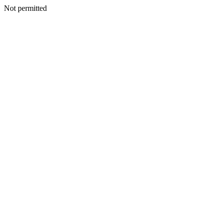
Not permitted