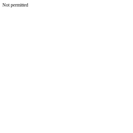
Not permitted