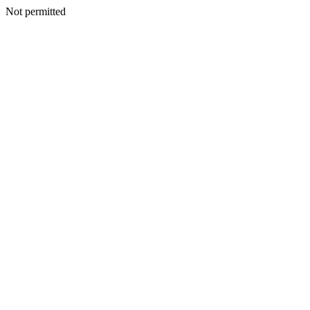
Not permitted